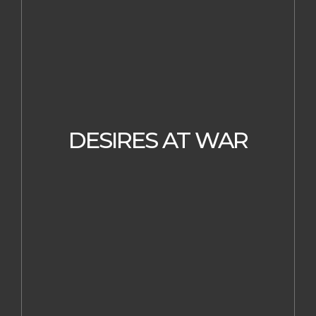
DESIRES AT WAR