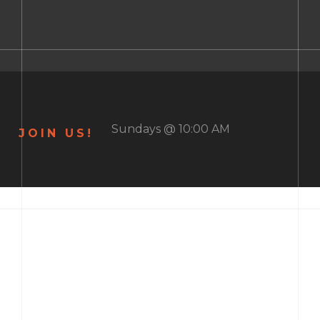
Sundays @ 10:00 AM
JOIN US!