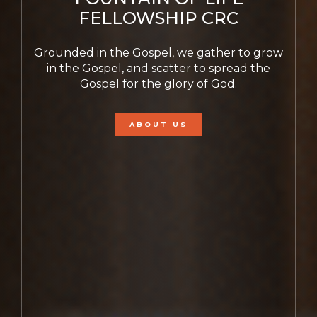
FELLOWSHIP CRC
Grounded in the Gospel, we gather to grow
in the Gospel, and scatter to spread the
Gospel for the glory of God.
ABOUT US