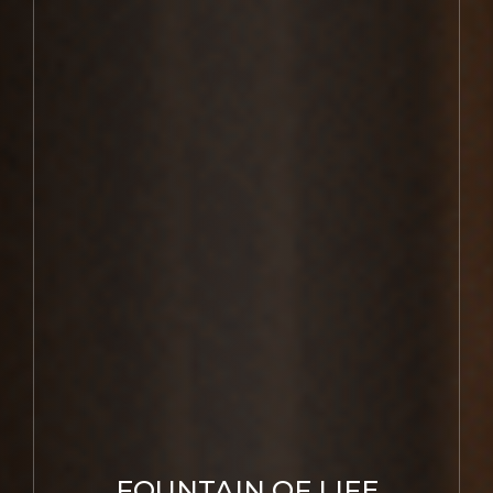
FOUNTAIN OF LIFE