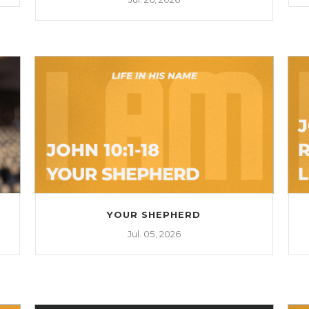
YOUR SHEPHERD
Jul. 05, 2026