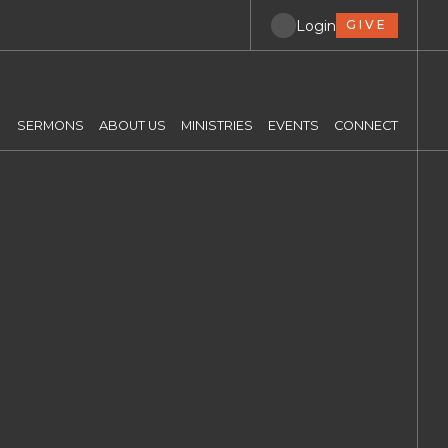
Login
GIVE
SERMONS
ABOUT US
MINISTRIES
EVENTS
CONNECT