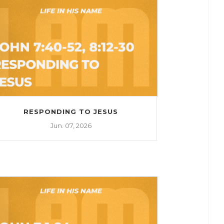
RESPONDING TO JESUS
Jun. 07, 2026