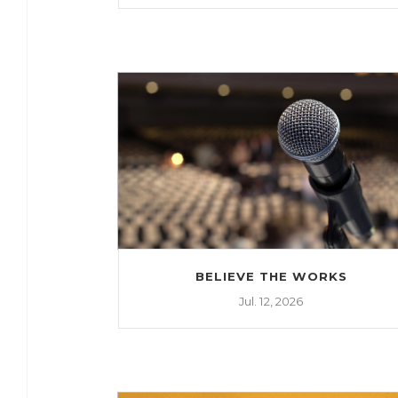
BELIEVE THE WORKS
Jul. 12, 2026