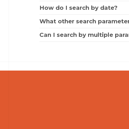
How do I search by date?
What other search parameter
Can I search by multiple par