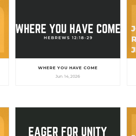
WHERE YOU HAVE COME
Jun. 14, 2026