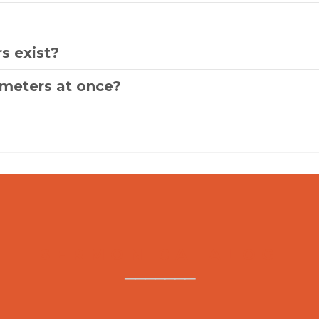
s exist?
ameters at once?
SERMON CATALOG