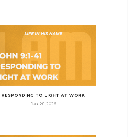
RESPONDING TO LIGHT AT WORK
Jun. 28, 2026