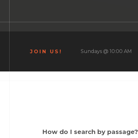
Sundays @ 10:00 AM
JOIN US!
How do I search by passage?