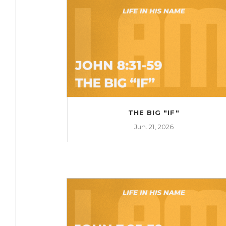
THE BIG "IF"
Jun. 21, 2026