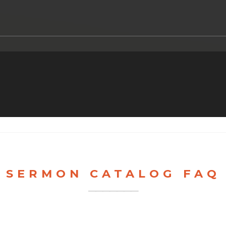
SERMON CATALOG FAQ