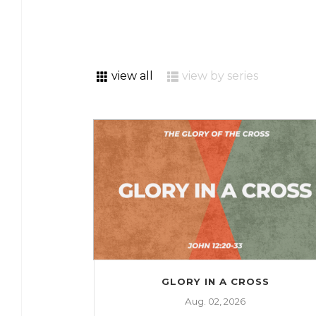
view all
view by series
GLORY IN A CROSS
Aug. 02, 2026