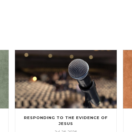
RESPONDING TO THE EVIDENCE OF
JESUS
Jul. 26, 2026