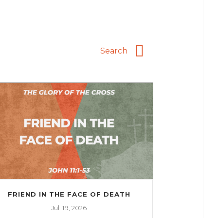
FRIEND IN THE FACE OF DEATH
Jul. 19, 2026