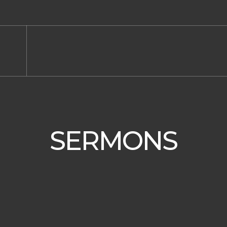
SERMONS