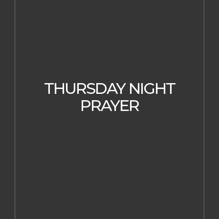
THURSDAY NIGHT
PRAYER