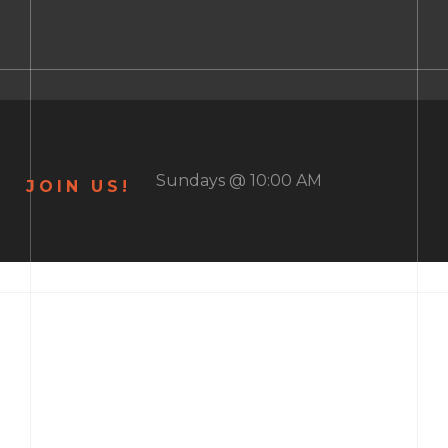
Sundays @ 10:00 AM
JOIN US!