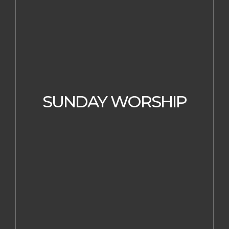
SUNDAY WORSHIP