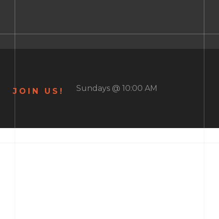
Sundays @ 10:00 AM
JOIN US!