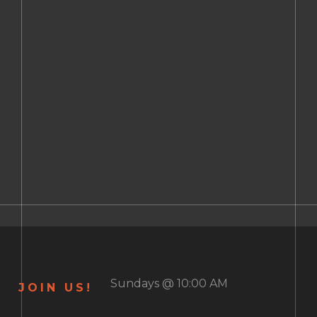
Sundays @ 10:00 AM
JOIN US!