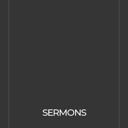
SERMONS