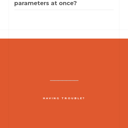
parameters at once?
SERMON CATALOG
HAVING TROUBLE?