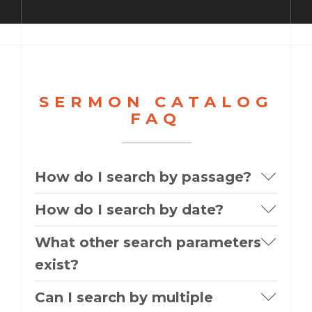
SERMON CATALOG
FAQ
How do I search by passage?
How do I search by date?
What other search parameters
exist?
Can I search by multiple