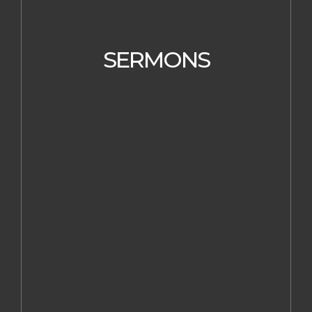
SERMONS