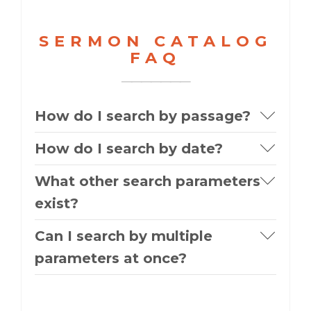
SERMON CATALOG
FAQ
How do I search by passage?
How do I search by date?
What other search parameters
exist?
Can I search by multiple
parameters at once?