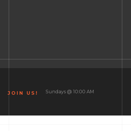
Sundays @ 10:00 AM
JOIN US!